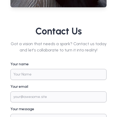
Contact Us
Got a vision that needs a spark? Contact us today
and let's collaborate to turn it into reality!
Your name
Your email
Your message