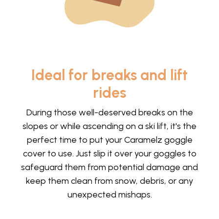
Ideal for breaks and lift
rides
During those well-deserved breaks on the
slopes or while ascending on a ski lift, it's the
perfect time to put your Caramelz goggle
cover to use. Just slip it over your goggles to
safeguard them from potential damage and
keep them clean from snow, debris, or any
unexpected mishaps.