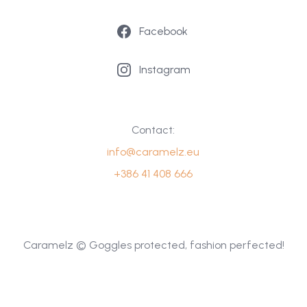
Facebook
Instagram
Contact:
info@caramelz.eu
+386 41 408 666
Caramelz © Goggles protected, fashion perfected!