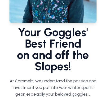
Your Goggles'
Best Friend
on and off the
Slopes!
At Caramelz, we understand the passion and
investment you put into your winter sports
gear, especially your beloved goggles ...