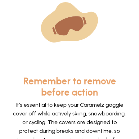
Remember to remove
before action
It's essential to keep your Caramelz goggle
cover off while actively skiing, snowboarding,
or cycling. The covers are designed to
protect during breaks and downtime, so