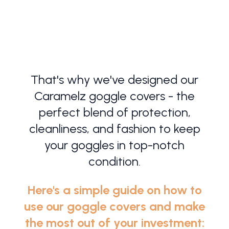
SHOP NOW!
That's why we've designed our
Caramelz goggle covers - the
perfect blend of protection,
cleanliness, and fashion to keep
your goggles in top-notch
condition.
Here's a simple guide on how to
use our goggle covers and make
the most out of your investment: