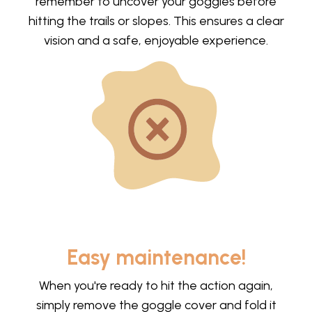
remember to uncover your goggles before
hitting the trails or slopes. This ensures a clear
vision and a safe, enjoyable experience.
Easy maintenance!
When you're ready to hit the action again,
simply remove the goggle cover and fold it