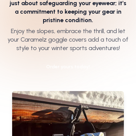
just about safeguarding your eyewear; it's
a commitment to keeping your gear in
pristine condition.
Enjoy the slopes, embrace the thrill, and let
your Caramelz goggle covers add a touch of
style to your winter sports adventures!
Order yours today!