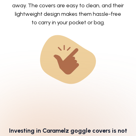
away. The covers are easy to clean, and their
lightweight design makes them hassle-free
to carry in your pocket or bag.
Investing in Caramelz goggle covers is not