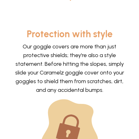
Protection with style
Our goggle covers are more than just
protective shields; they're also a style
statement. Before hitting the slopes, simply
slide your Caramelz goggle cover onto your
goggles to shield them from scratches, dirt,
and any accidental bumps.